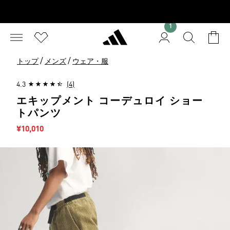
1
/
/
トップ
メンズ
ウェア・服
4.3
(4)
エキップメント コーデュロイ ショー
トパンツ
セール価格
¥10,010