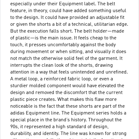
especially under their Equipment label. The belt
feature, in theory, could have added something useful
to the design. It could have provided an adjustable fit
or given the shorts a bit of a technical, utilitarian edge.
But the execution falls short. The belt holder—made
of plastic—is the main issue. It feels cheap to the
touch, it presses uncomfortably against the body
during movement or when sitting, and visually it does
not match the otherwise solid feel of the garment. It
interrupts the clean look of the shorts, drawing
attention in a way that feels unintended and unrefined.
A metal loop, a reinforced fabric loop, or even a
sturdier molded component would have elevated the
design and removed the discomfort that the current
plastic piece creates. What makes this flaw more
noticeable is the fact that these shorts are part of the
adidas Equipment line. The Equipment series holds a
special place in the brand’s history. Throughout the
90s, it represented a high standard of design,
durability, and identity. The line was known for strong