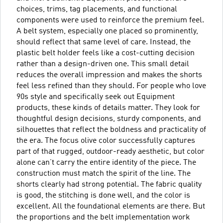
choices, trims, tag placements, and functional
components were used to reinforce the premium feel.
A belt system, especially one placed so prominently,
should reflect that same level of care. Instead, the
plastic belt holder feels like a cost-cutting decision
rather than a design-driven one. This small detail
reduces the overall impression and makes the shorts
feel less refined than they should. For people who love
90s style and specifically seek out Equipment
products, these kinds of details matter. They look for
thoughtful design decisions, sturdy components, and
silhouettes that reflect the boldness and practicality of
the era. The focus olive color successfully captures
part of that rugged, outdoor-ready aesthetic, but color
alone can’t carry the entire identity of the piece. The
construction must match the spirit of the line. The
shorts clearly had strong potential. The fabric quality
is good, the stitching is done well, and the color is
excellent. All the foundational elements are there. But
the proportions and the belt implementation work