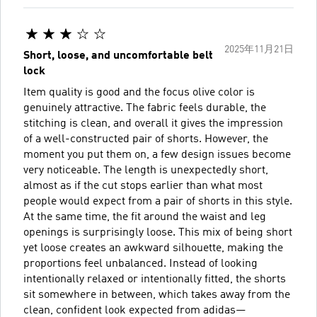
2025年11月21日
Short, loose, and uncomfortable belt
lock
Item quality is good and the focus olive color is
genuinely attractive. The fabric feels durable, the
stitching is clean, and overall it gives the impression
of a well-constructed pair of shorts. However, the
moment you put them on, a few design issues become
very noticeable. The length is unexpectedly short,
almost as if the cut stops earlier than what most
people would expect from a pair of shorts in this style.
At the same time, the fit around the waist and leg
openings is surprisingly loose. This mix of being short
yet loose creates an awkward silhouette, making the
proportions feel unbalanced. Instead of looking
intentionally relaxed or intentionally fitted, the shorts
sit somewhere in between, which takes away from the
clean, confident look expected from adidas—