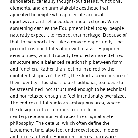
silhouettes, carefully thought-out details, functional
elements, and an unmistakable aesthetic that
appealed to people who appreciate archival
sportswear and retro outdoor-inspired gear. When
something carries the Equipment label today, people
naturally expect it to respect that heritage. Because of
that, these shorts feel like a missed opportunity. The
proportions don’t fully align with classic Equipment
sensibilities, which typically featured a more defined
structure and a balanced relationship between form
and function. Rather than feeling inspired by the
confident shapes of the 90s, the shorts seem unsure of
their identity—too short to be traditional, too loose to
be streamlined, not structured enough to be technical,
and not relaxed enough to feel intentionally oversized.
The end result falls into an ambiguous area, where
the design neither commits to a modern
reinterpretation nor embraces the original style
philosophy. The details, which often define the
Equipment line, also feel underdeveloped. In older
and more authentic Equipment pieces, hardware