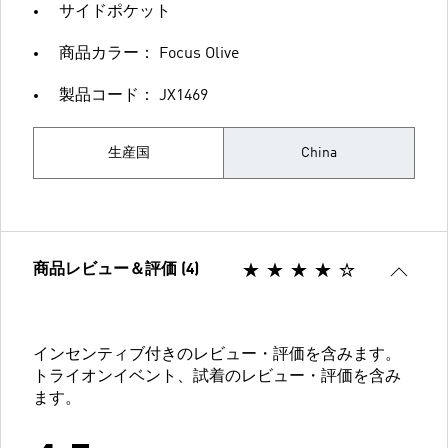
サイドポケット
商品カラー： Focus Olive
製品コード： JX1469
生産国
China
商品レビュー＆評価 (4)
インセンティブ付きのレビュー・評価を含みます。
トライオンイベント、試着のレビュー・評価を含み
ます。