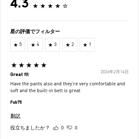
4.3
星の評価でフィルター
5
4
3
2
1
2026年2月14日
Great fit
Have the pants also and they're very comfortable and
soft and the built-in belt is great
Fab75
翻訳
役立ちましたか？
0
0