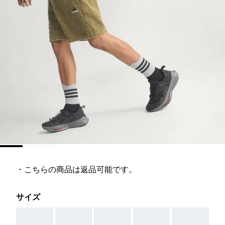
・こちらの商品は返品可能です。
サイズ
AAA
AAA
AAA
AAA
AAA