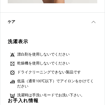
ケア
洗濯表示
漂白剤を使用しないでください
乾燥機を使用しないでください
ドライクリーニングできない製品です
低温（通常100℃以下）でアイロンをかけてく
ださい
洗濯時は手洗いモードでお洗い下さい。
お手入れ情報