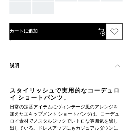
AAA
AAA
カートに追加
説明
スタイリッシュで実用的なコーデュロ
イ ショートパンツ。
日常の定番アイテムにヴィンテージ風のアレンジを
加えたエキップメント ショートパンツは、コーデュ
ロイ素材でノスタルジックでレトロな雰囲気を醸し
出している。ドレスアップにもカジュアルダウンに