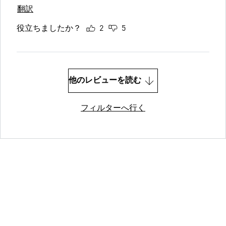
翻訳
役立ちましたか？
2
5
他のレビューを読む
フィルターへ行く