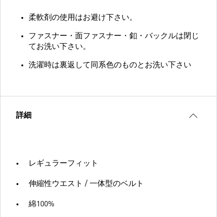
柔軟剤の使用はお避け下さい。
ファスナー・面ファスナー・釦・バックルは閉じ
てお洗い下さい。
洗濯時は裏返して同系色のものとお洗い下さい
詳細
レギュラーフィット
伸縮性ウエスト / 一体型のベルト
綿100%