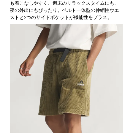
も着こなしやすく、週末のリラックスタイムにも、
夜の外出にもぴったり。ベルト一体型の伸縮性ウエ
ストと2つのサイドポケットが機能性をプラス。