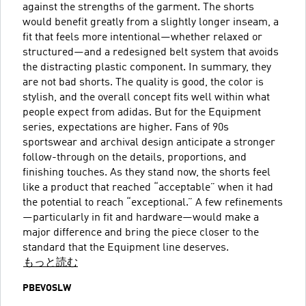
against the strengths of the garment. The shorts
would benefit greatly from a slightly longer inseam, a
fit that feels more intentional—whether relaxed or
structured—and a redesigned belt system that avoids
the distracting plastic component. In summary, they
are not bad shorts. The quality is good, the color is
stylish, and the overall concept fits well within what
people expect from adidas. But for the Equipment
series, expectations are higher. Fans of 90s
sportswear and archival design anticipate a stronger
follow-through on the details, proportions, and
finishing touches. As they stand now, the shorts feel
like a product that reached “acceptable” when it had
the potential to reach “exceptional.” A few refinements
—particularly in fit and hardware—would make a
major difference and bring the piece closer to the
standard that the Equipment line deserves.
もっと読む
PBEVOSLW