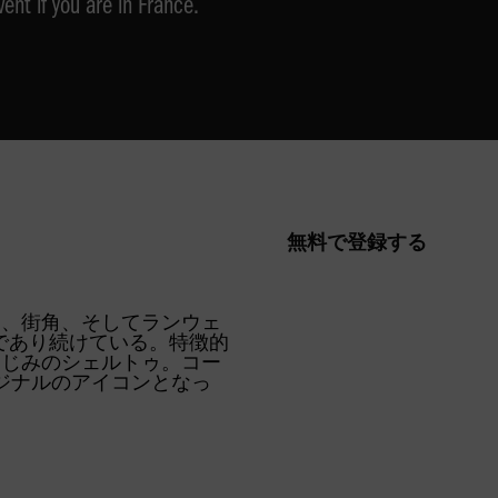
vent if you are in France.
無料で登録する
R
SUPERSTAR
SUPERSTAR
ージ、街角、そしてランウェ
徴的存在であり続けている。特徴的
なじみのシェルトゥ。コー
ジナルのアイコンとなっ