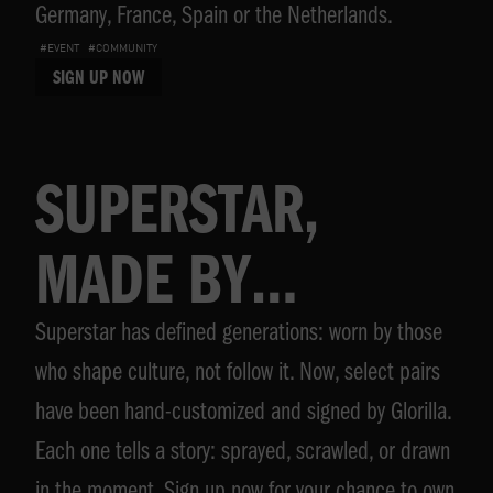
Germany, France, Spain or the Netherlands.
#EVENT
#COMMUNITY
SIGN UP NOW
SUPERSTAR,
MADE BY
Superstar has defined generations: worn by those
GLORILLA
who shape culture, not follow it. Now, select pairs
have been hand-customized and signed by Glorilla.
Each one tells a story: sprayed, scrawled, or drawn