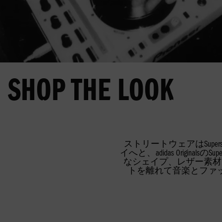
SHOP THE LOOK
メンバーになって、特別な
SUPERSTAR
FIREBIRD
SUPERSTA
ストリートウェアはSup
イへと、adidas Orig
なシェイプ、レザー素材
トを離れて音楽とファ