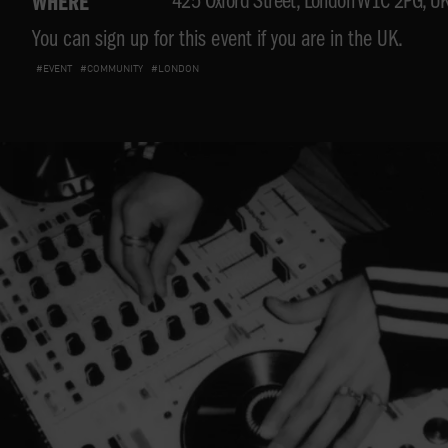
425 Oxford Street, London W1C 2PG, U
WHERE
You can sign up for this event if you are in the UK.
#EVENT
#COMMUNITY
#LONDON