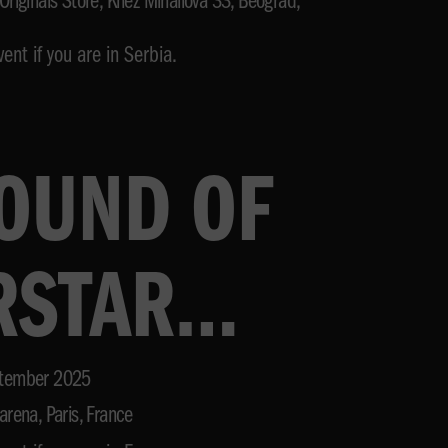
Originals Store, Knez Mihailova 33, Beograd,
ent if you are in Serbia.
SOUND OF
RSTAR
VAL
tember 2025
arena, Paris, France