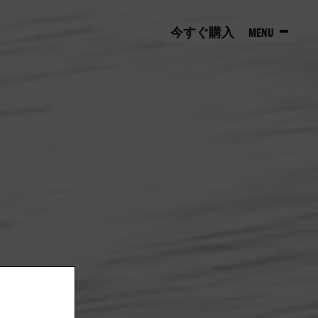
今すぐ購入
MENU
HOME
EXPLORE
ィイベ
アーカイブ
EVENTS
アイコン的存在
しよう。