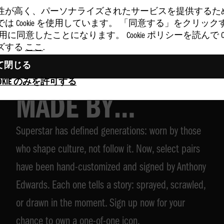
性が高く、パーソナライズされたサービスを提供するた
は Cookie を使用しています。 「同意する」をクリッ
 の使用に同意したことになります。 Cookie ポリシーを読んで Coo
ズする
ここ
.
て閉じる
SUPERSTAR,
OKIE のみを許可する
MADE BY
Superstar has defined generations: worn by those
ANTHONY
who shape culture, not follow it. Now, select pairs
EDWARDS
have been hand-customized and signed by Anthony
Edwards. Each one tells a story: sprayed, scrawled,
or drawn in the moment. Sign up now for your
chance to own a one-of-one icon.