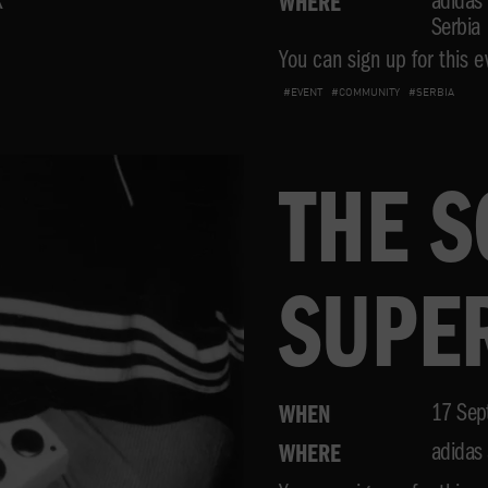
K
adidas 
WHERE
Serbia
You can sign up for this ev
#EVENT
#COMMUNITY
#SERBIA
THE 
SUPE
FESTI
17 Sep
WHEN
adidas 
WHERE