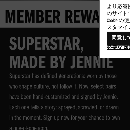
より応答
MEMBER REWARDS
のサイトで
Cookie
スタマイ
同意し
SUPERSTAR,
必要な CO
MADE BY JENNIE
Superstar has defined generations: worn by those
who shape culture, not follow it. Now, select pairs
have been hand-customized and signed by Jennie.
Each one tells a story: sprayed, scrawled, or drawn
in the moment. Sign up now for your chance to own
a one-of-one icon.