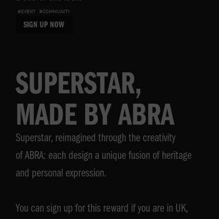
#EVENT
#COMMUNITY
SIGN UP NOW
SUPERSTAR,
MADE BY ABRA
Superstar, reimagined through the creativity
of ABRA: each design a unique fusion of heritage
and personal expression.
You can sign up for this reward if you are in UK,