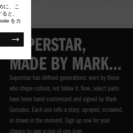
めに、こ
クすると、
kie をカ
SUPERSTAR,
MADE BY MARK
Superstar has defined generations: worn by those
GONZALES
who shape culture, not follow it. Now, select pairs
have been hand-customized and signed by Mark
Gonzales. Each one tells a story: sprayed, scrawled,
or drawn in the moment. Sign up now for your
chance to own a one-of-one icon.