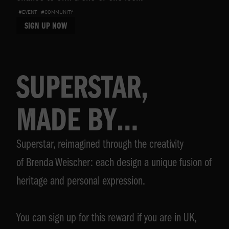
#EVENT
#COMMUNITY
SIGN UP NOW
SUPERSTAR,
MADE BY
Superstar, reimagined through the creativity
BRENDA
of Brenda Weischer: each design a unique fusion of
WEISCHER
heritage and personal expression.
You can sign up for this reward if you are in UK,