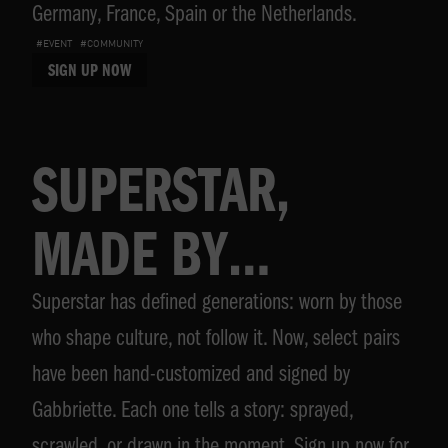
Germany, France, Spain or the Netherlands.
#EVENT
#COMMUNITY
SIGN UP NOW
SUPERSTAR,
MADE BY
Superstar has defined generations: worn by those
GABBRIETTE
who shape culture, not follow it. Now, select pairs
have been hand-customized and signed by
Gabbriette. Each one tells a story: sprayed,