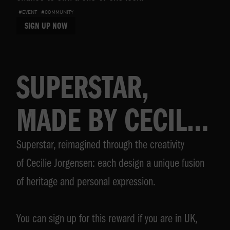
#EVENT
#COMMUNITY
SIGN UP NOW
SUPERSTAR,
MADE BY CECILIE
Superstar, reimagined through the creativity
JORGENSEN
of Cecilie Jorgensen: each design a unique fusion
of heritage and personal expression.
You can sign up for this reward if you are in UK,