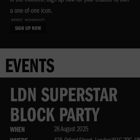
in the moment. Sign up now for your chance to own
a one-of-one icon.
#EVENT
#COMMUNITY
SIGN UP NOW
EVENTS
LDN SUPERSTAR
BLOCK PARTY
28 August 2025
WHEN