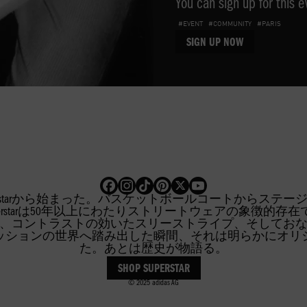
You can sign up for this e
#EVENT
#COMMUNITY
#PARIS
SIGN UP NOW
特典や体験を手に入れましょう
R
FIREBIRD
SUPERSTA
erstarから始まった。バスケットボールコートからステ
inalsのSuperstarは50年以上にわたりストリートウェアの象
、コントラストの効いたスリーストライプ、そしてお
ッションの世界へ踏み出した瞬間、それは明らかにオリ
た。あとは歴史が物語る。
SHOP SUPERSTAR
© 2025 adidas AG