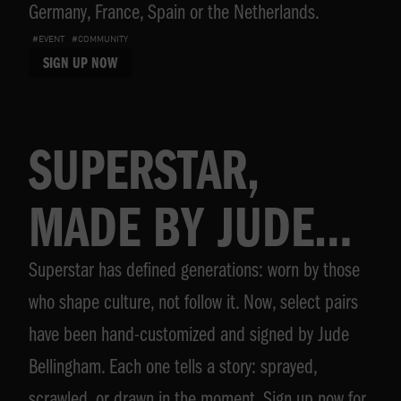
Germany, France, Spain or the Netherlands.
#EVENT
#COMMUNITY
SIGN UP NOW
SUPERSTAR,
MADE BY JUDE
Superstar has defined generations: worn by those
BELLINGHAM
who shape culture, not follow it. Now, select pairs
have been hand-customized and signed by Jude
Bellingham. Each one tells a story: sprayed,