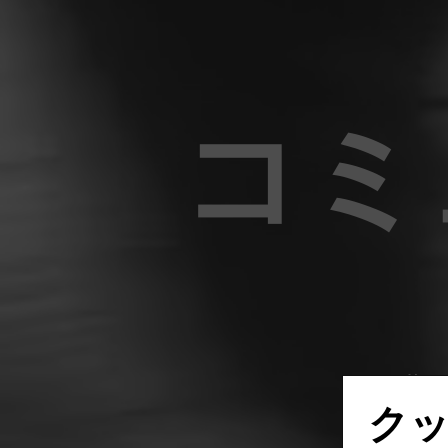
コミ
世界中
ク