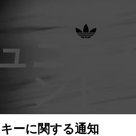
ュニテ
ント
の限定 adidas Originals イベントに参加
ッキーに関する通知