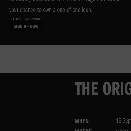
scrawled, or drawn in the moment. Sign up now for
your chance to own a one-of-one icon.
#EVENT
#COMMUNITY
SIGN UP NOW
THE ORI
16 Sep
WHEN