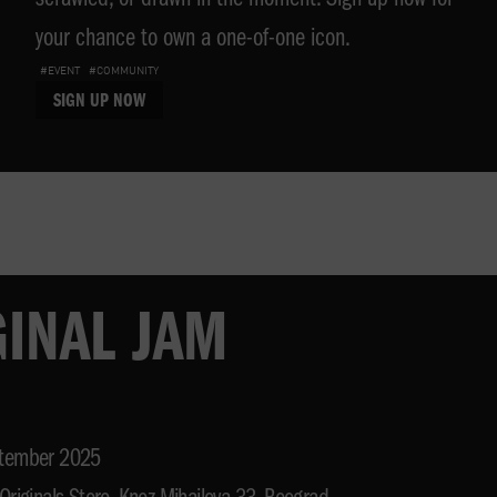
scrawled, or drawn in the moment. Sign up now for
your chance to own a one-of-one icon.
#EVENT
#COMMUNITY
SIGN UP NOW
GINAL JAM
tember 2025